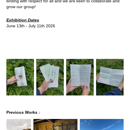
birding with respect for all and we are keen to collaborate and
grow our group!
Exhibition Dates
June 13th - July 11th 2026
↓
Previous Works