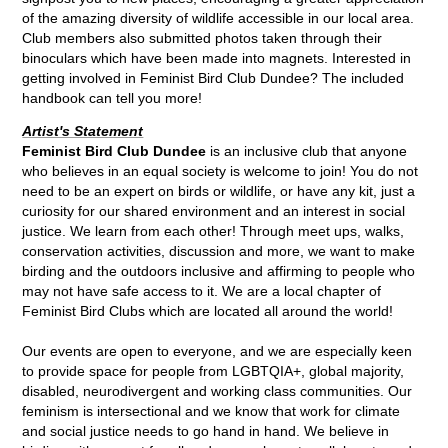
of the amazing diversity of wildlife accessible in our local area.
Club members also submitted photos taken through their
binoculars which have been made into magnets. Interested in
getting involved in Feminist Bird Club Dundee? The included
handbook can tell you more!
Artist's Statement
Feminist Bird Club Dundee
is an inclusive club that anyone
who believes in an equal society is welcome to join! You do not
need to be an expert on birds or wildlife, or have any kit, just a
curiosity for our shared environment and an interest in social
justice. We learn from each other! Through meet ups, walks,
conservation activities, discussion and more, we want to make
birding and the outdoors inclusive and affirming to people who
may not have safe access to it. We are a local chapter of
Feminist Bird Clubs which are located all around the world!
Our events are open to everyone, and we are especially keen
to provide space for people from LGBTQIA+, global majority,
disabled, neurodivergent and working class communities. Our
feminism is intersectional and we know that work for climate
and social justice needs to go hand in hand. We believe in