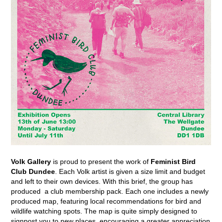
Volk Gallery
is proud to present the work of
Feminist Bird
Club Dundee
.
Each
Volk artist is given a size limit and budget
and left to their own devices. With this brief, the group has
produced a club membership pack. Each one includes a newly
produced map, featuring local recommendations for bird and
wildlife watching spots. The map is quite simply designed to
signpost you to new places, encouraging a greater appreciation