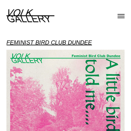
FEMINIST BIRD CLUB DUNDEE