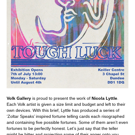
Volk Gallery
is proud to present the work of
Nicola Lyttle
.
Each Volk artist is given a size limit and budget and left to their
own devices. With this brief, Lyttle has produced a series of
‘Zoltar Speaks’ inspired fortune telling cards each risographed
and containing five possible fortunes. Some of them aren’t even
fortunes to be perfectly honest. Let’s just say that the teller
might be bitter and projecting some of their anger onto you.