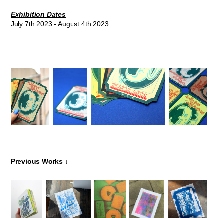
Exhibition Dates
July 7th 2023 - August 4th 2023
↓
Previous Works