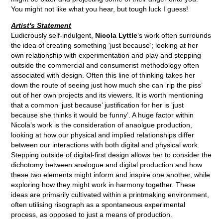
You might not like what you hear, but tough luck I guess!
Artist's Statement
Ludicrously self-indulgent,
Nicola Lyttle
’s work often surrounds
the idea of creating something ‘just because’; looking at her
own relationship with experimentation and play and stepping
outside the commercial and consumerist methodology often
associated with design. Often this line of thinking takes her
down the route of seeing just how much she can ‘rip the piss’
out of her own projects and its viewers. It is worth mentioning
that a common ‘just because’ justification for her is ‘just
because she thinks it would be funny’. A huge factor within
Nicola’s work is the consideration of anaolgue production,
looking at how our physical and implied relationships differ
between our interactions with both digital and physical work.
Stepping outside of digital-first design allows her to consider the
dichotomy between analogue and digital production and how
these two elements might inform and inspire one another, while
exploring how they might work in harmony together. These
ideas are primarily cultivated within a printmaking environment,
often utilising risograph as a spontaneous experimental
process, as opposed to just a means of production.