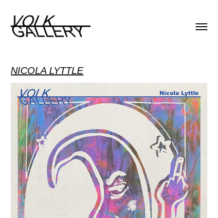
NICOLA LYTTLE