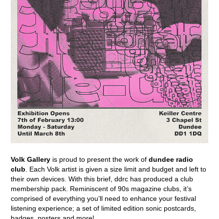
Volk Gallery
is proud to present the work of
dundee radio
club
. Each Volk artist is given a size limit and budget and left to
their own devices. With this brief, ddrc has produced a club
membership pack. Reminiscent of 90s magazine clubs, it’s
comprised of everything you’ll need to enhance your festival
listening experience; a set of limited edition sonic postcards,
badges, posters and more!