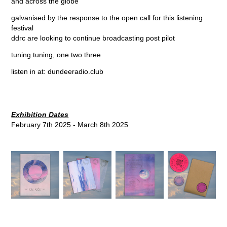
and across the globe
galvanised by the response to the open call for this listening
festival
ddrc are looking to continue broadcasting post pilot
tuning tuning, one two three
listen in at:
dundeeradio.club
Exhibition Dates
February 7th 2025 - March 8th 2025