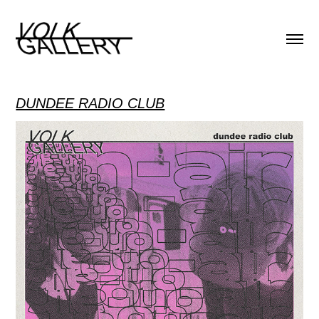
DUNDEE RADIO CLUB