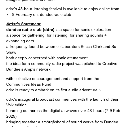
ddrc’s 48-hour listening festival is available to enjoy online from
7 - 9 February on:
dundeeradio.club
Artist's Statement
dundee radio club (ddrc)
is a space for sonic exploration
a space for gathering, for listening, for sharing sounds +
expanding ears
a frequency found between collaborators Becca Clark and Su
Shaw
both deeply concerned with sonic attunement
the idea for a community radio project was pitched to Creative
Dundee’s Amp’s network
with collective encouragement and support from the
Communities Ideas Fund
ddrc is ready to embark on its first audio adventure ~
ddrc’s inaugural broadcast commences with the launch of their
Volk edition
beaming out across the digital airwaves over 48-hours (7-9 Feb
2025)
bringing together a smörgåsbord of sound works from Dundee