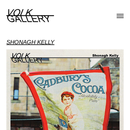
SHONAGH KELLY