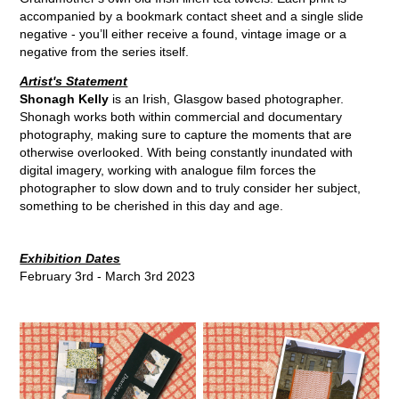
accompanied by a bookmark contact sheet and a single slide
negative - you’ll either receive a found, vintage image or a
negative from the series itself.
Artist's Statement
Shonagh Kelly
is an Irish, Glasgow based photographer.
Shonagh works both within commercial and documentary
photography, making sure to capture the moments that are
otherwise overlooked. With being constantly inundated with
digital imagery, working with analogue film forces the
photographer to slow down and to truly consider her subject,
something to be cherished in this day and age.
Exhibition Dates
February 3rd - March 3rd 2023