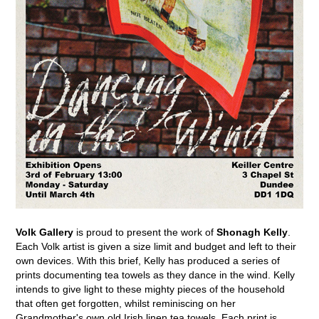
Volk Gallery
is proud to present the work of
Shonagh Kelly
.
Each Volk artist is given a size limit and budget and left to their
own devices. With this brief, Kelly has produced a series of
prints documenting tea towels as they dance in the wind. Kelly
intends to give light to these mighty pieces of the household
that often get forgotten, whilst reminiscing on her
Grandmother's own old Irish linen tea towels. Each print is