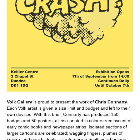
Volk Gallery
is proud to present the work of
Chris Connarty
.
Each Volk artist is given a size limit and budget and left to their
own devices. With this brief, Connarty has produced 150
badges and 50 posters, all riso-printed in colours reminscent of
early comic books and newspaper strips. Isolated sections of
larger cartoons are celebrated; wagging fingers, plumes of
smoke, and punchy fonts, all referencing Scotland's heritage