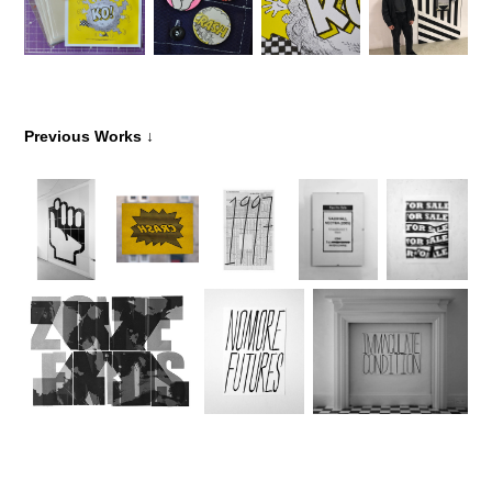
↓
Previous Works