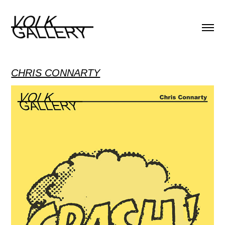
CHRIS CONNARTY