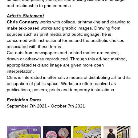
and relationship to printed media.
Artist's Statement
Chris Connarty
works with collage, printmaking and drawing to
make text-based works and graphic images. Drawing from
sources such as print media and public signage, he is
concerned with instructional forms and the aesthetic choices
associated with these forms.
Cut-outs from newspapers and printed matter are copied,
drawn or otherwise reproduced. Through this ad-hoc method,
appropriated text and image are given more open
interpretation.
Chris is interested in alternative means of distributing art and its
occupation of public space. Works are often resolved as
publications, posters, prints and temporary installations.
Exhibition Dates
September 7th 2021 - October 7th 2021