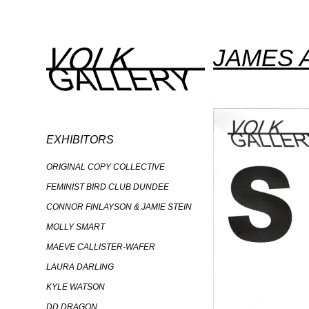
JAMES 
EXHIBITORS
ORIGINAL COPY COLLECTIVE
FEMINIST BIRD CLUB DUNDEE
CONNOR FINLAYSON & JAMIE STEIN
MOLLY SMART
MAEVE CALLISTER-WAFER
LAURA DARLING
KYLE WATSON
DD DRAGON