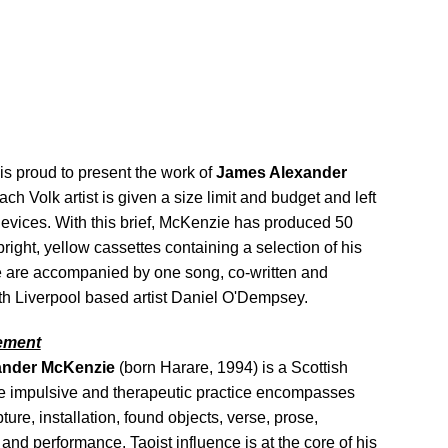
is proud to present the work of
James Alexander
ach Volk artist is given a size limit and budget and left
devices. With this brief, McKenzie has produced 50
right, yellow cassettes containing a selection of his
e are accompanied by one song, co-written and
th Liverpool based artist Daniel O'Dempsey.
tement
ander McKenzie
(born Harare, 1994) is a Scottish
e impulsive and therapeutic practice encompasses
ture, installation, found objects, verse, prose,
 and performance. Taoist influence is at the core of his