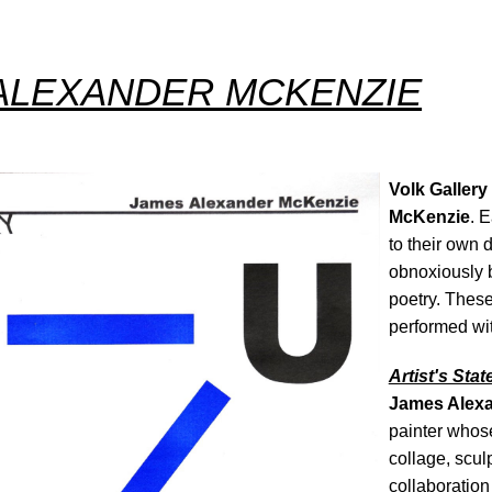
ALEXANDER MCKENZIE
Volk Gallery
McKenzie
. E
to their own 
obnoxiously b
poetry. Thes
performed wi
Artist's Sta
James Alex
painter whos
collage, sculp
collaboration