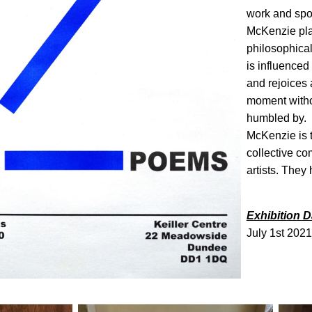
work and spon
McKenzie pla
philosophica
is influenced
and rejoices at
moment withou
humbled by.
McKenzie is t
collective c
artists. They
Exhibition D
July 1st 2021