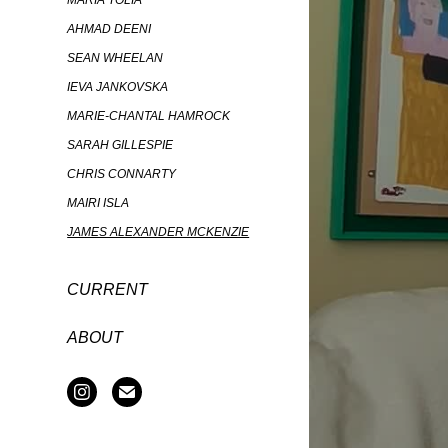
MARIA TOLIA
AHMAD DEENI
SEAN WHEELAN
IEVA JANKOVSKA
MARIE-CHANTAL HAMROCK
SARAH GILLESPIE
CHRIS CONNARTY
MAIRI ISLA
JAMES ALEXANDER MCKENZIE
CURRENT
ABOUT