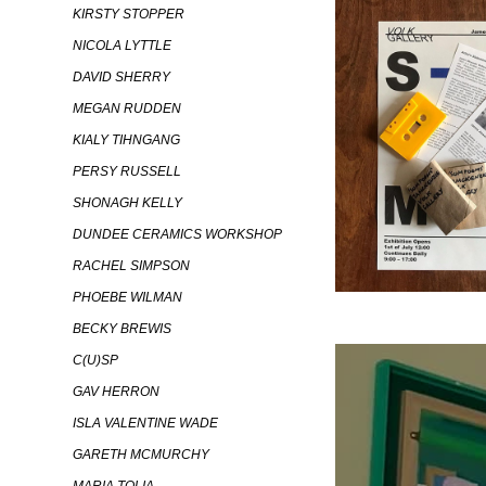
KIRSTY STOPPER
NICOLA LYTTLE
DAVID SHERRY
MEGAN RUDDEN
KIALY TIHNGANG
PERSY RUSSELL
SHONAGH KELLY
DUNDEE CERAMICS WORKSHOP
RACHEL SIMPSON
PHOEBE WILMAN
BECKY BREWIS
C(U)SP
GAV HERRON
ISLA VALENTINE WADE
GARETH MCMURCHY