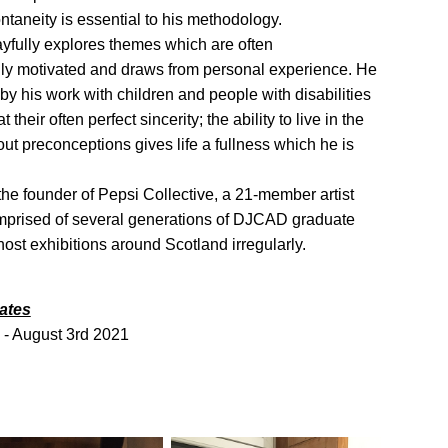
taneity is essential to his methodology.
yfully explores themes which are often
lly motivated and draws from personal experience. He
 by his work with children and people with disabilities
 their often perfect sincerity; the ability to live in the
t preconceptions gives life a fullness which he is
he founder of Pepsi Collective, a 21-member artist
omprised of several generations of DJCAD graduate
 host exhibitions around Scotland irregularly.
ates
 - August 3rd 2021