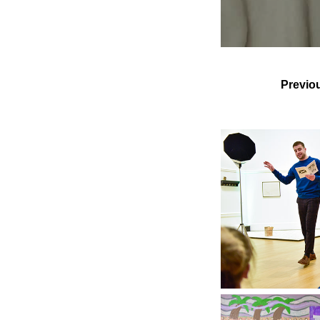
Previo