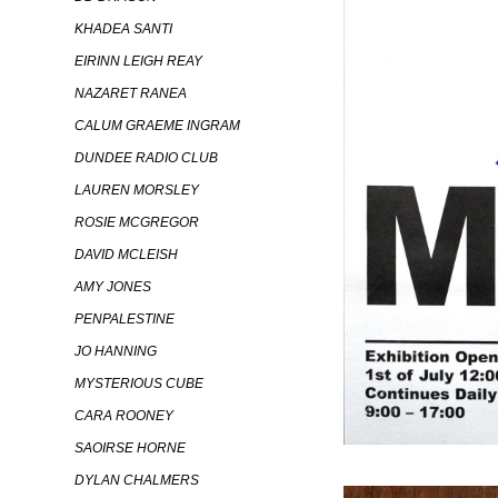
KHADEA SANTI
EIRINN LEIGH REAY
NAZARET RANEA
CALUM GRAEME INGRAM
DUNDEE RADIO CLUB
LAUREN MORSLEY
ROSIE MCGREGOR
DAVID MCLEISH
AMY JONES
PENPALESTINE
JO HANNING
MYSTERIOUS CUBE
CARA ROONEY
SAOIRSE HORNE
DYLAN CHALMERS