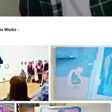
↓
us Works