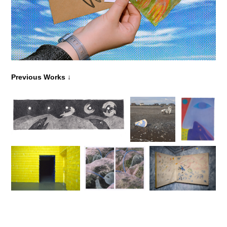
↓
Previous Works