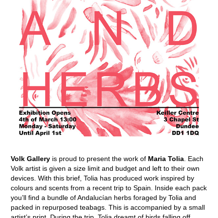
Volk Gallery
is proud to present the work of
Maria Tolia
. Each
Volk artist is given a size limit and budget and left to their own
devices. With this brief, Tolia has produced work inspired by
colours and scents from a recent trip to Spain. Inside each pack
you’ll find a bundle of Andalucían herbs foraged by Tolia and
packed in repurposed teabags. This is accompanied by a small
artist’s print. During the trip, Tolia dreamt of birds falling off