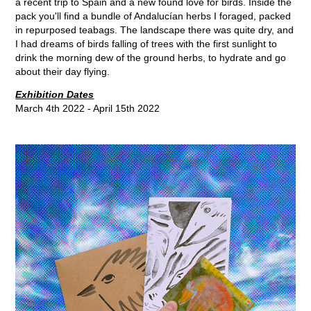
a recent trip to Spain and a new found love for birds. Inside the
pack you'll find a bundle of Andalucían herbs I foraged, packed
in repurposed teabags. The landscape there was quite dry, and
I had dreams of birds falling of trees with the first sunlight to
drink the morning dew of the ground herbs, to hydrate and go
about their day flying.
Exhibition Dates
March 4th 2022 - April 15th 2022