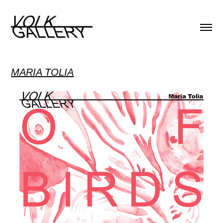
MARIA TOLIA