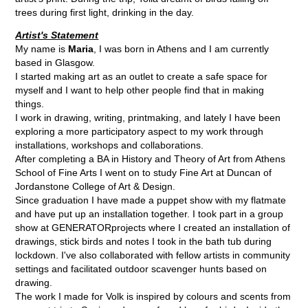
trees during first light, drinking in the day.
Artist's Statement
My name is
Maria
, I was born in Athens and I am currently
based in Glasgow.
I started making art as an outlet to create a safe space for
myself and I want to help other people find that in making
things.
I work in drawing, writing, printmaking, and lately I have been
exploring a more participatory aspect to my work through
installations, workshops and collaborations.
After completing a BA in History and Theory of Art from Athens
School of Fine Arts I went on to study Fine Art at Duncan of
Jordanstone College of Art & Design.
Since graduation I have made a puppet show with my flatmate
and have put up an installation together. I took part in a group
show at GENERATORprojects where I created an installation of
drawings, stick birds and notes I took in the bath tub during
lockdown. I've also collaborated with fellow artists in community
settings and facilitated outdoor scavenger hunts based on
drawing.
The work I made for Volk is inspired by colours and scents from