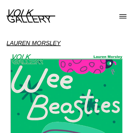
LAUREN MORSLEY