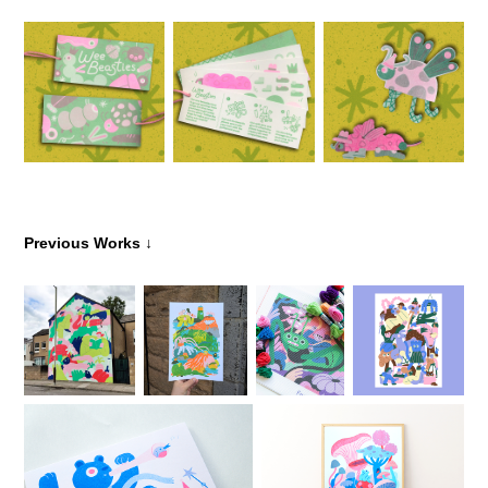
↓
Previous Works