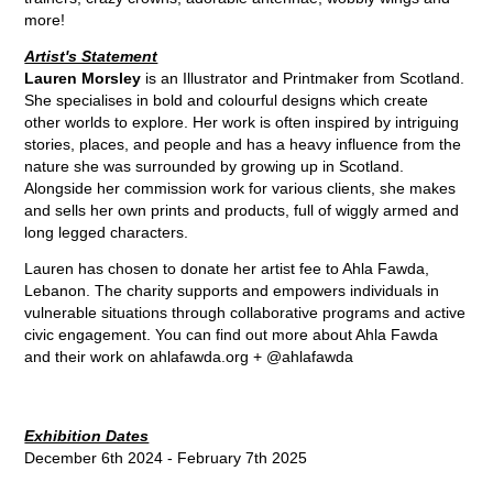
more!
Artist's Statement
Lauren Morsley
is an Illustrator and Printmaker from Scotland.
She specialises in bold and colourful designs which create
other worlds to explore. Her work is often inspired by intriguing
stories, places, and people and has a heavy influence from the
nature she was surrounded by growing up in Scotland.
Alongside her commission work for various clients, she makes
and sells her own prints and products, full of wiggly armed and
long legged characters.
Lauren has chosen to donate her artist fee to Ahla Fawda,
Lebanon. The charity supports and empowers individuals in
vulnerable situations through collaborative programs and active
civic engagement. You can find out more about Ahla Fawda
and their work on
ahlafawda.org
+
@ahlafawda
Exhibition Dates
December 6th 2024 - February 7th 2025