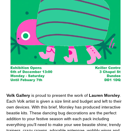
Volk Gallery
is proud to present the work of
Lauren Morsley
.
Each Volk artist is given a size limit and budget and left to their
own devices. With this brief, Morsley has produced interactive
beastie kits. These dancing bug decorations are the perfect
addition to your festive season with each pack including
everything you’ll need to make your wee beastie shine; trendy
trainers, crazy crowns, adorable antennae, wobbly wings and